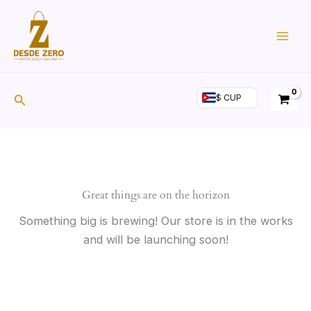
Skip
to
Atún en Aceite de
content
Girasol YELI (Bolsa 1kg)
Search
$ CUP
Great things are on the horizon
Something big is brewing! Our store is in the works
and will be launching soon!