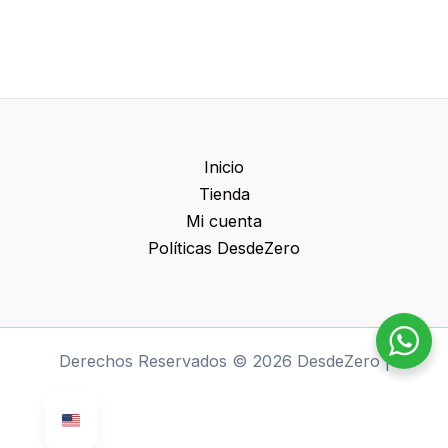
Inicio
Tienda
Mi cuenta
Políticas DesdeZero
Derechos Reservados © 2026 DesdeZero |